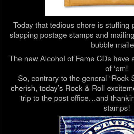
Today that tedious chore is stuffin
slapping postage stamps and mailing
bubble maile
The new Alcohol of Fame CDs have al
of ‘em!
So, contrary to the general “Rock S
cherish, today’s Rock & Roll excitem
trip to the post office…and thanki
stamps!