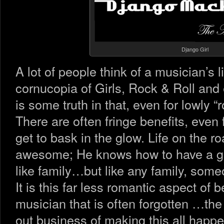
Django Girl
A lot of people think of a musician’s l
cornucopia of Girls, Rock & Roll and 
is some truth in that, even for lowly 
There are often fringe benefits, even
get to bask in the glow. Life on the 
awesome; He knows how to have a go
like family…but like any family, some
It is this far less romantic aspect of 
musician that is often forgotten …the 
out business of making this all happe