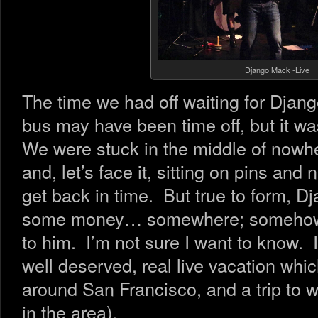
Django Mack -Live
The time we had off waiting for Djan
bus may have been time off, but it was
We were stuck in the middle of nowher
and, let’s face it, sitting on pins an
get back in time. But true to form, D
some money… somewhere; somehow…
to him. I’m not sure I want to know.
well deserved, real live vacation whic
around San Francisco, and a trip to 
in the area).