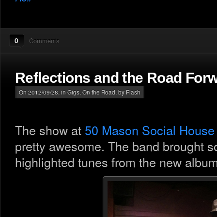
0
Comments
Reflections and the Road For
On 2012/09/28, in
Gigs
,
On the Road
, by Flash
The show at
50 Mason Social House
pretty awesome. The band brought s
highlighted tunes from the new albu