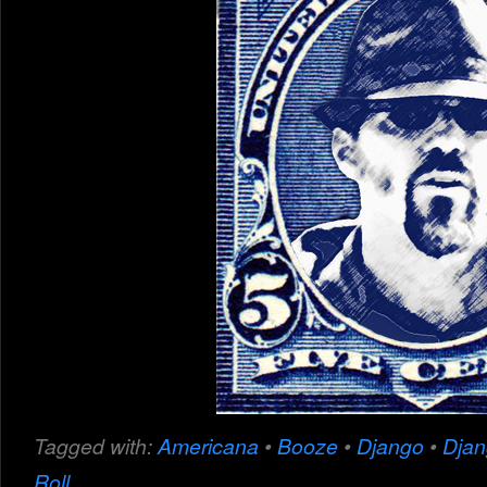
Tagged with:
Americana
•
Booze
•
Django
•
Dja
Roll