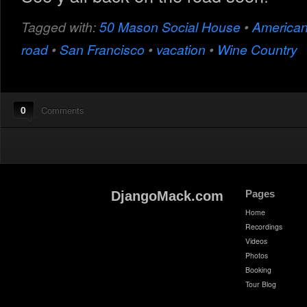
Tagged with:
50 Mason Social House
•
America
road
•
San Francisco
•
vacation
•
Wine Country
0
Comments
Pages
DjangoMack.com
Home
Recordings
Videos
Photos
Booking
Tour Blog