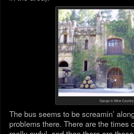
Django in Wine Country
The bus seems to be screamin’ along 
problems there. There are the times 
really awful, and then there are those