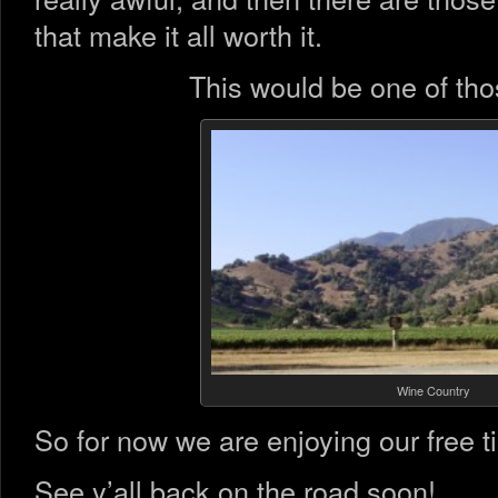
that make it all worth it.
This would be one of thos
Wine Country
So for now we are enjoying our free ti
See y’all back on the road soon!