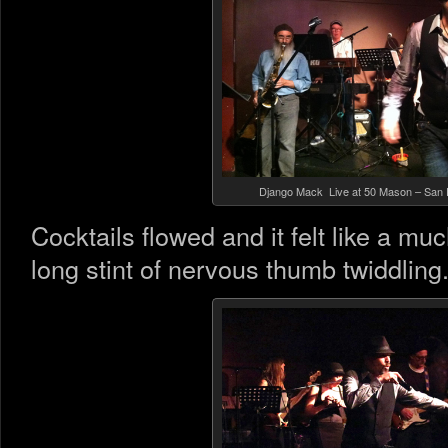
Django Mack Live at 50 Mason – San 
Cocktails flowed and it felt like a mu
long stint of nervous thumb twiddling