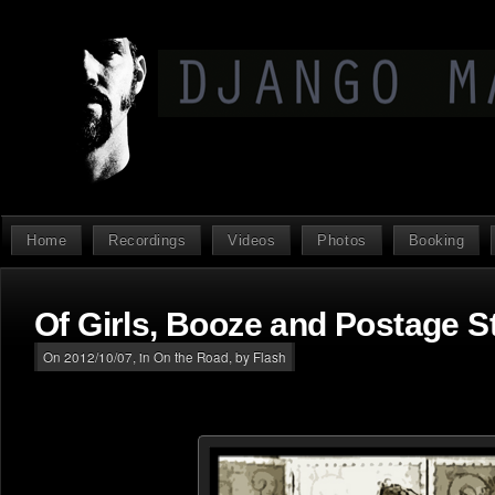
Home
Recordings
Videos
Photos
Booking
Of Girls, Booze and Postage 
On 2012/10/07, in
On the Road
, by Flash